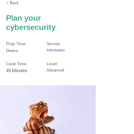
< Back
Plan your
cybersecurity
Prep Time:
Serves:
Divers
Information
Cook Time:
Level:
45 Minutes
Advanced