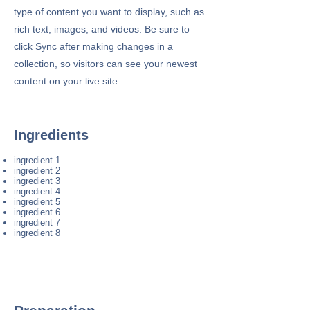
type of content you want to display, such as
rich text, images, and videos. Be sure to
click Sync after making changes in a
collection, so visitors can see your newest
content on your live site.
Ingredients
ingredient 1
ingredient 2
ingredient 3
ingredient 4
ingredient 5
ingredient 6
ingredient 7
ingredient 8