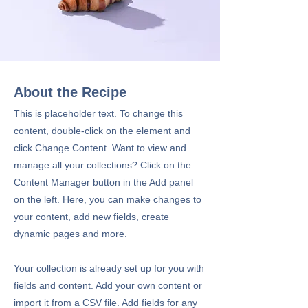
About the Recipe
This is placeholder text. To change this
content, double-click on the element and
click Change Content. Want to view and
manage all your collections? Click on the
Content Manager button in the Add panel
on the left. Here, you can make changes to
your content, add new fields, create
dynamic pages and more.
Your collection is already set up for you with
fields and content. Add your own content or
import it from a CSV file. Add fields for any