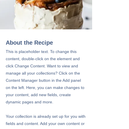
About the Recipe
This is placeholder text. To change this
content, double-click on the element and
click Change Content. Want to view and
manage all your collections? Click on the
Content Manager button in the Add panel
on the left. Here, you can make changes to
your content, add new fields, create
dynamic pages and more.
Your collection is already set up for you with
fields and content. Add your own content or