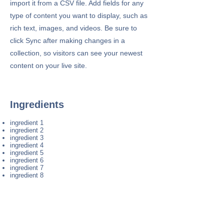
import it from a CSV file. Add fields for any
type of content you want to display, such as
rich text, images, and videos. Be sure to
click Sync after making changes in a
collection, so visitors can see your newest
content on your live site.
Ingredients
ingredient 1
ingredient 2
ingredient 3
ingredient 4
ingredient 5
ingredient 6
ingredient 7
ingredient 8