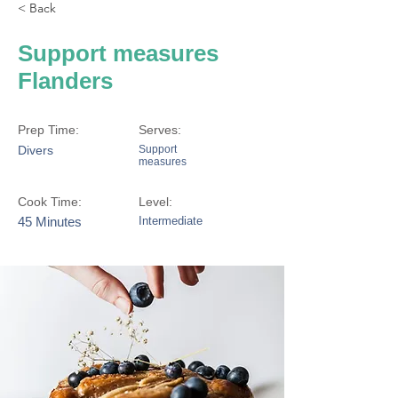
< Back
Support measures
Flanders
Prep Time:
Serves:
Divers
Support
measures
Cook Time:
Level:
45 Minutes
Intermediate